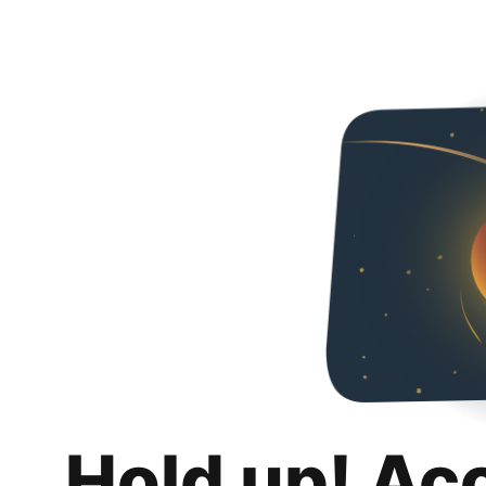
Hold up! Ac