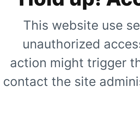
This website use se
unauthorized access
action might trigger t
contact the site adminis