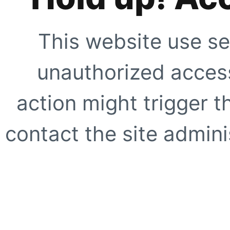
This website use se
unauthorized access
action might trigger t
contact the site adminis