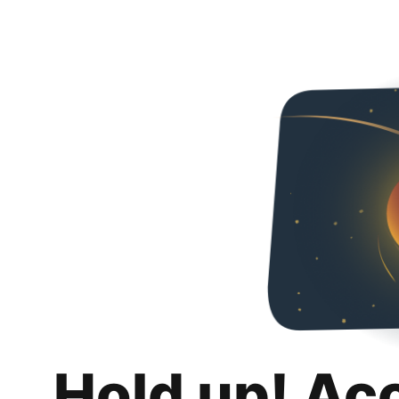
Hold up! Ac