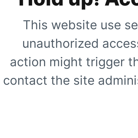
This website use se
unauthorized access
action might trigger t
contact the site adminis