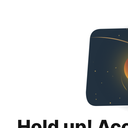
Hold up! Ac