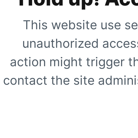
This website use se
unauthorized access
action might trigger t
contact the site adminis