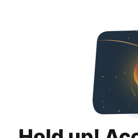
Hold up! Ac