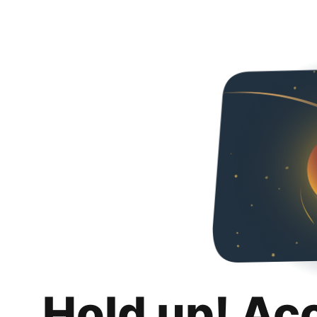
Hold up! Ac