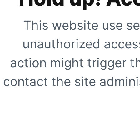
This website use se
unauthorized access
action might trigger t
contact the site adminis