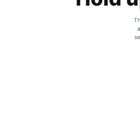
Th
a
se