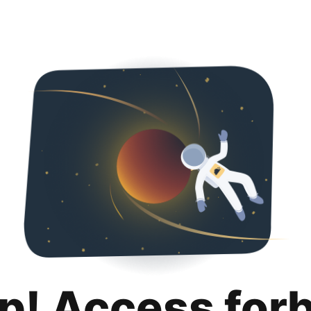
p! Access for