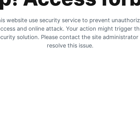
is website use security service to prevent unauthori
ccess and online attack. Your action might trigger t
curity solution. Please contact the site administrator
resolve this issue.