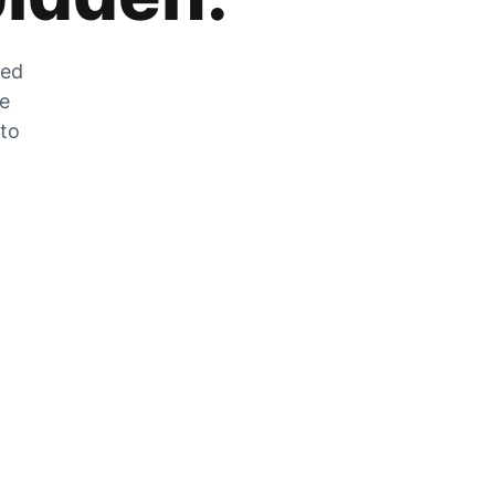
zed
he
 to