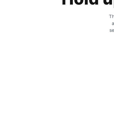
Th
a
se