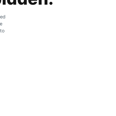
zed
he
 to