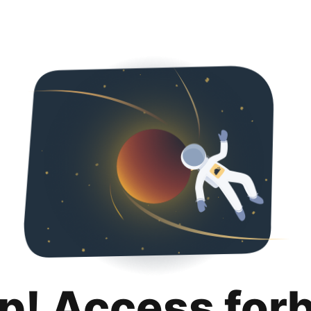
p! Access for