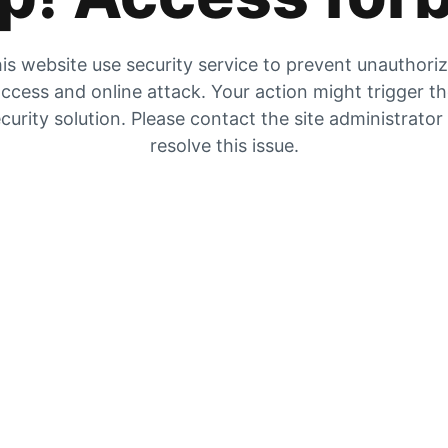
is website use security service to prevent unauthori
ccess and online attack. Your action might trigger t
curity solution. Please contact the site administrator
resolve this issue.