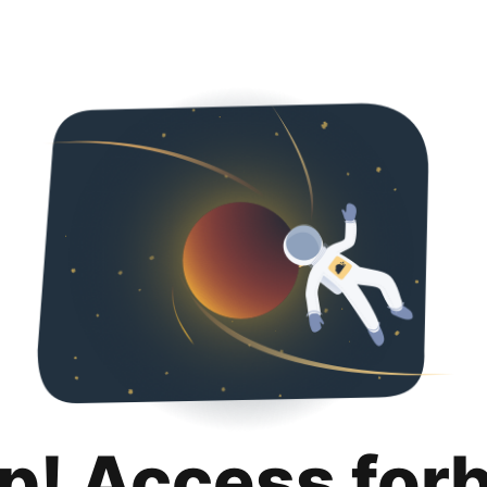
p! Access for