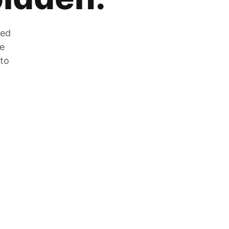
zed
he
 to