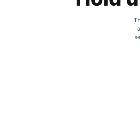
Th
a
se