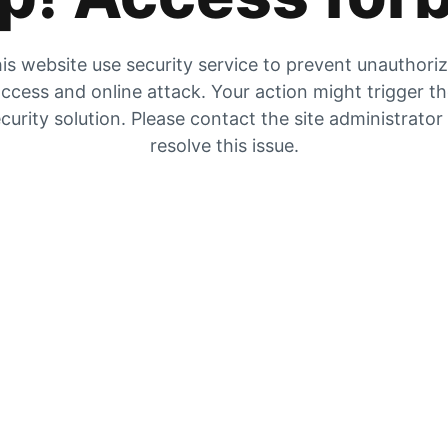
is website use security service to prevent unauthori
ccess and online attack. Your action might trigger t
curity solution. Please contact the site administrator
resolve this issue.