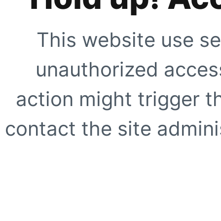
This website use se
unauthorized access
action might trigger t
contact the site adminis