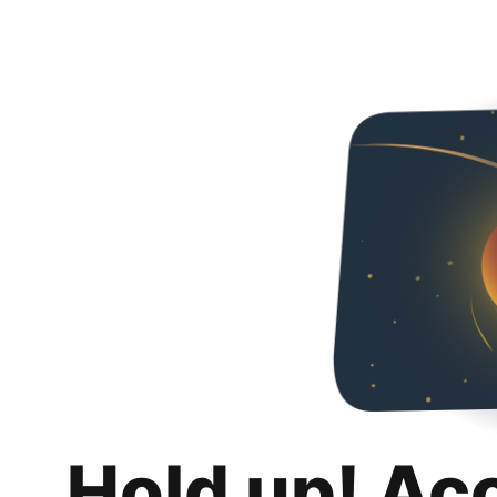
Hold up! Ac