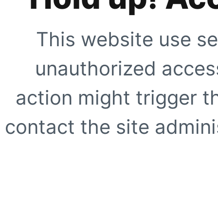
This website use se
unauthorized access
action might trigger t
contact the site adminis