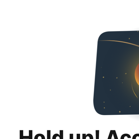
Hold up! Ac