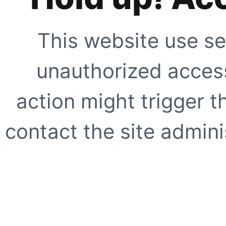
This website use se
unauthorized access
action might trigger t
contact the site adminis