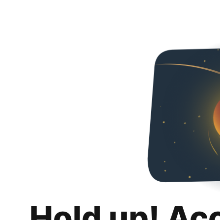
Hold up! Ac