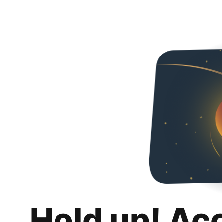
Hold up! Ac