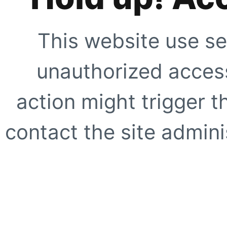
This website use se
unauthorized access
action might trigger t
contact the site adminis