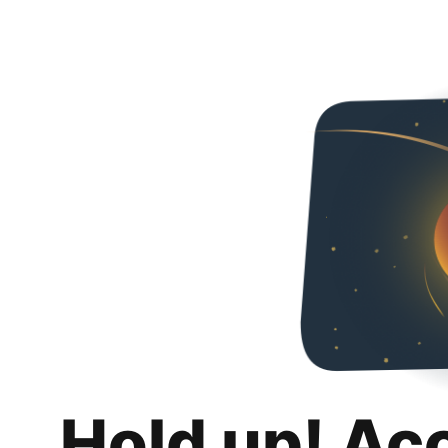
Hold up! Ac