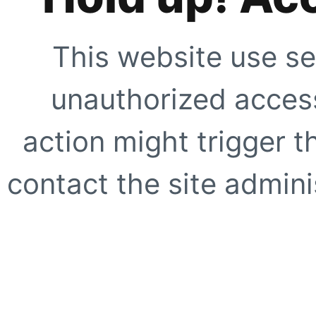
This website use se
unauthorized access
action might trigger t
contact the site adminis