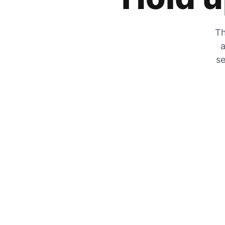
Th
a
se