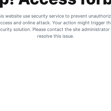
is website use security service to prevent unauthori
ccess and online attack. Your action might trigger t
curity solution. Please contact the site administrator
resolve this issue.