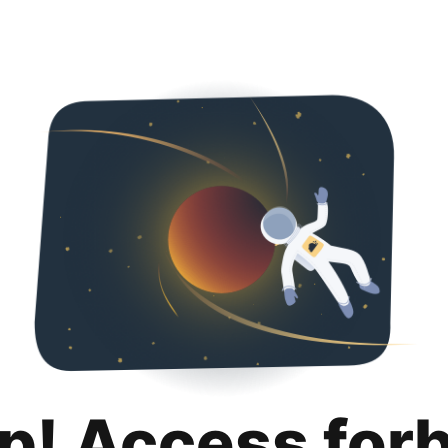
p! Access for