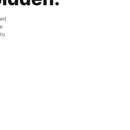
zed
he
 to