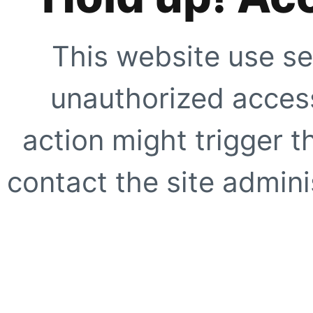
This website use se
unauthorized access
action might trigger t
contact the site adminis