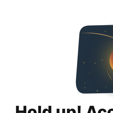
Hold up! Ac