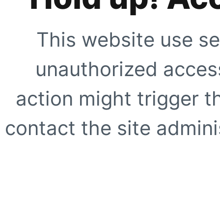
This website use se
unauthorized access
action might trigger t
contact the site adminis