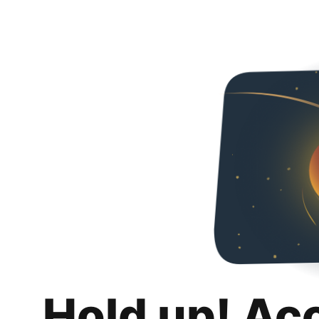
Hold up! Ac