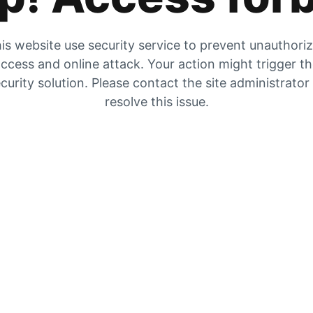
is website use security service to prevent unauthori
ccess and online attack. Your action might trigger t
curity solution. Please contact the site administrator
resolve this issue.