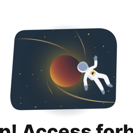
p! Access for