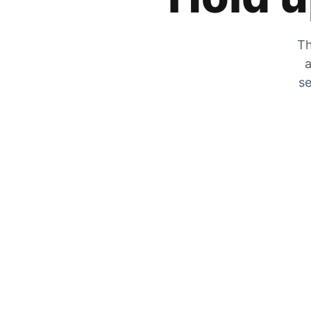
Th
a
se