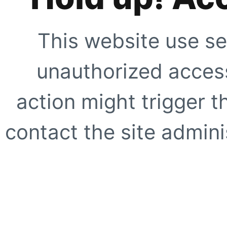
This website use se
unauthorized access
action might trigger t
contact the site adminis