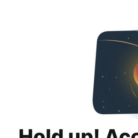
Hold up! Ac