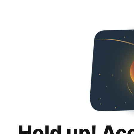
Hold up! Ac