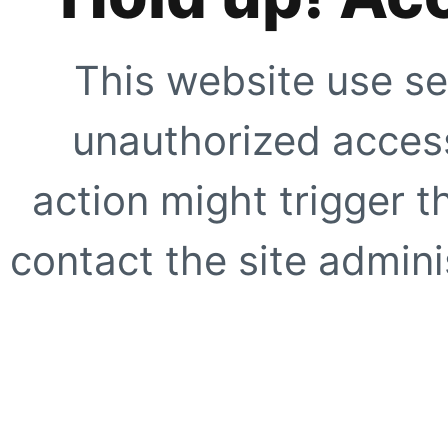
This website use se
unauthorized access
action might trigger t
contact the site adminis