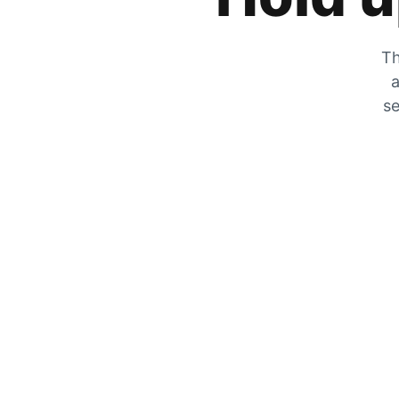
Th
a
se