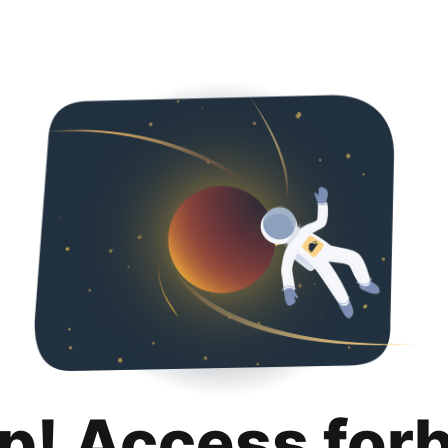
p! Access for