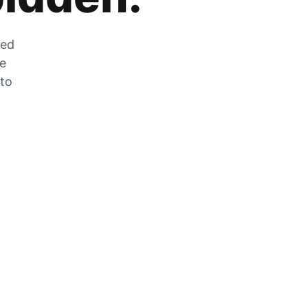
zed
he
 to