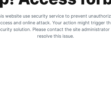
is website use security service to prevent unauthori
ccess and online attack. Your action might trigger t
curity solution. Please contact the site administrator
resolve this issue.