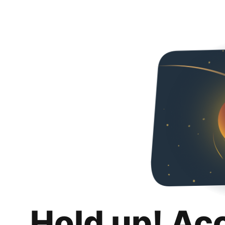
Hold up! Ac