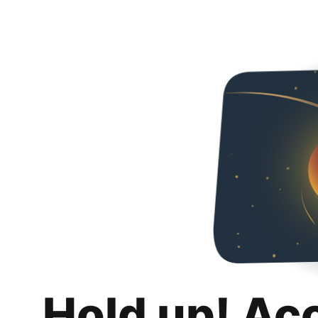
Hold up! Ac