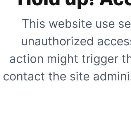
This website use se
unauthorized access
action might trigger t
contact the site adminis