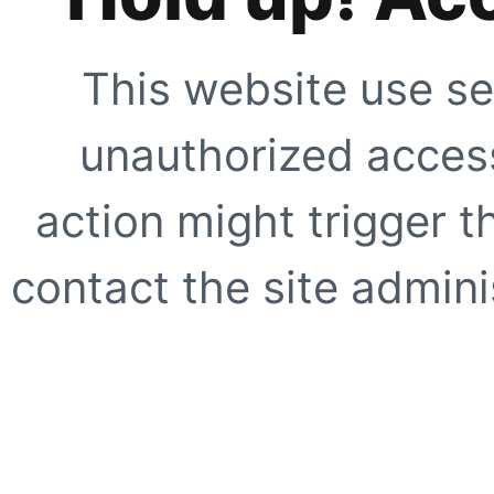
This website use se
unauthorized access
action might trigger t
contact the site adminis