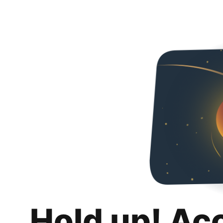
Hold up! Ac