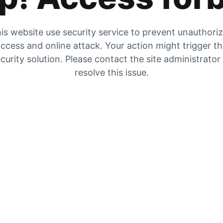
is website use security service to prevent unauthori
ccess and online attack. Your action might trigger t
curity solution. Please contact the site administrator
resolve this issue.