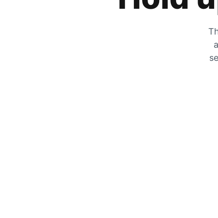
Th
a
se