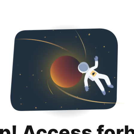
p! Access for