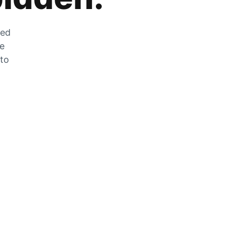
zed
he
 to