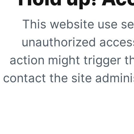
This website use se
unauthorized access
action might trigger t
contact the site adminis