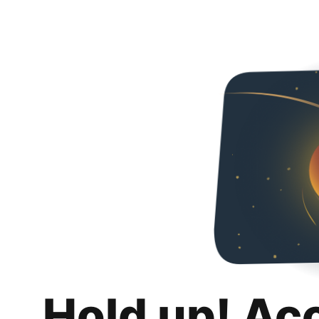
Hold up! Ac