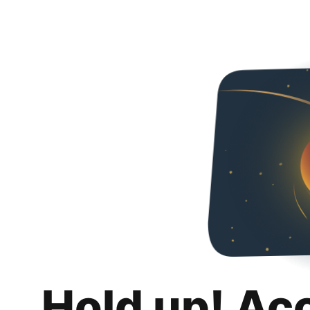
Hold up! Ac