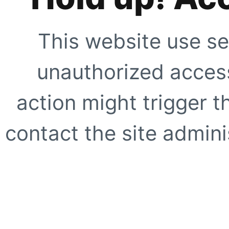
This website use se
unauthorized access
action might trigger t
contact the site adminis