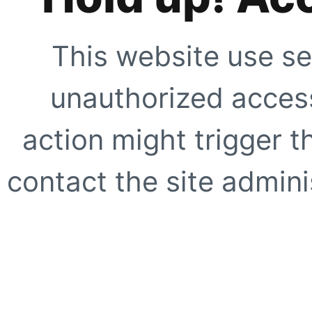
This website use se
unauthorized access
action might trigger t
contact the site adminis