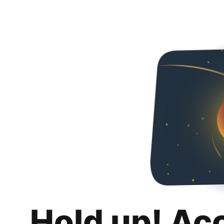
Hold up! Ac