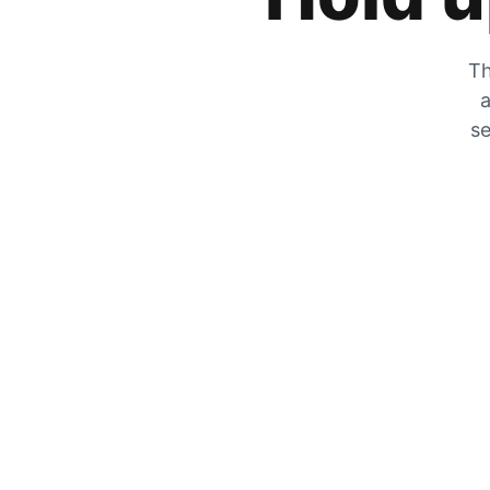
Th
a
se