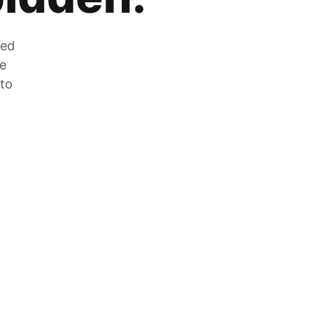
zed
he
 to