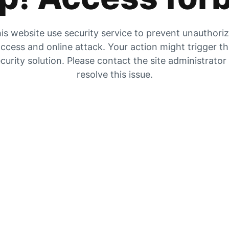
is website use security service to prevent unauthori
ccess and online attack. Your action might trigger t
curity solution. Please contact the site administrator
resolve this issue.