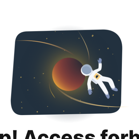
p! Access for