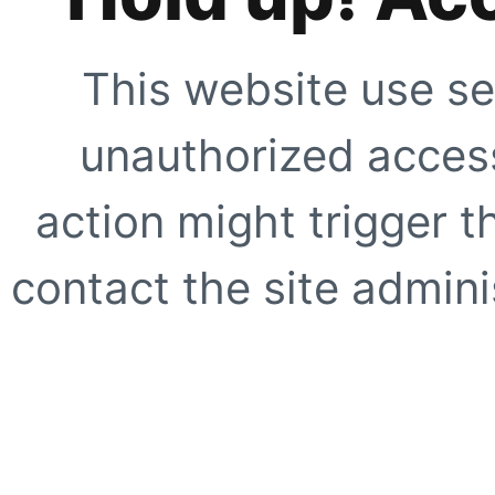
This website use se
unauthorized access
action might trigger t
contact the site adminis