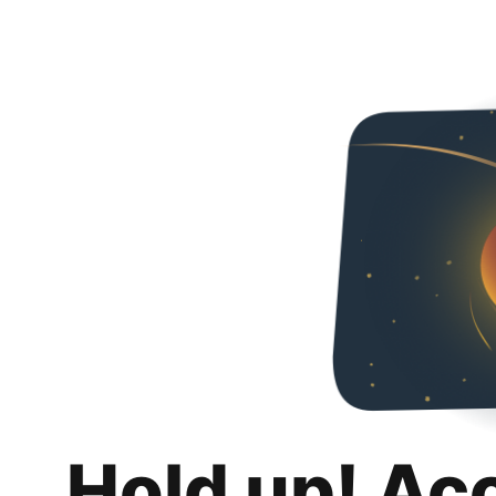
Hold up! Ac