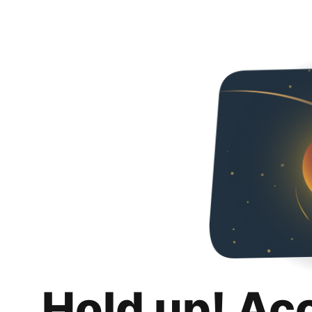
Hold up! Ac