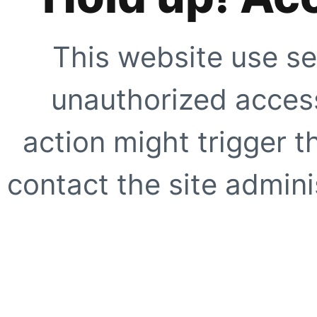
This website use se
unauthorized access
action might trigger t
contact the site adminis