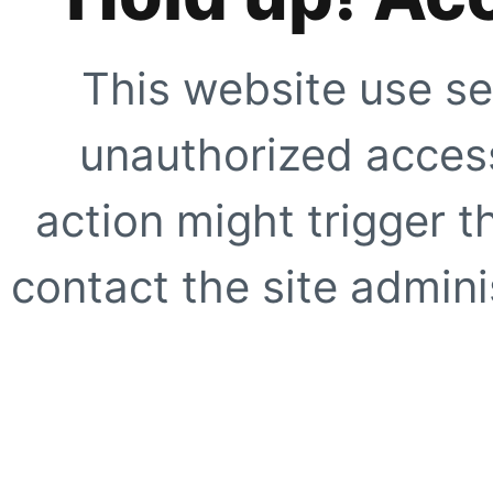
This website use se
unauthorized access
action might trigger t
contact the site adminis