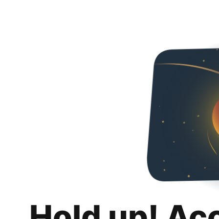
Hold up! Ac