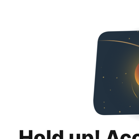
Hold up! Ac