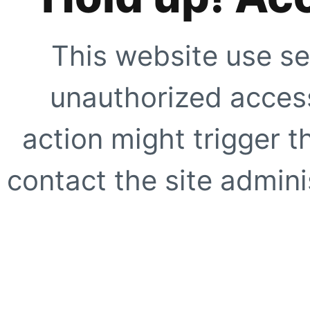
This website use se
unauthorized access
action might trigger t
contact the site adminis