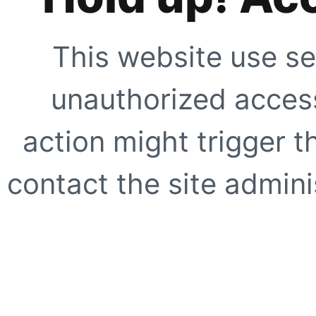
This website use se
unauthorized access
action might trigger t
contact the site adminis