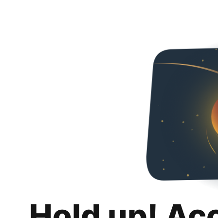
Hold up! Ac