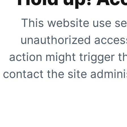
This website use se
unauthorized access
action might trigger t
contact the site adminis