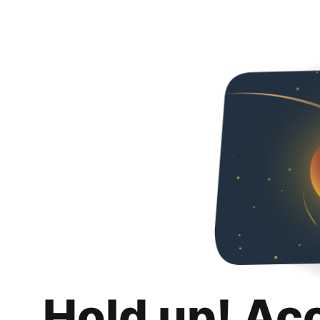
Hold up! Ac