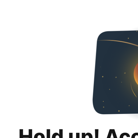
Hold up! Ac