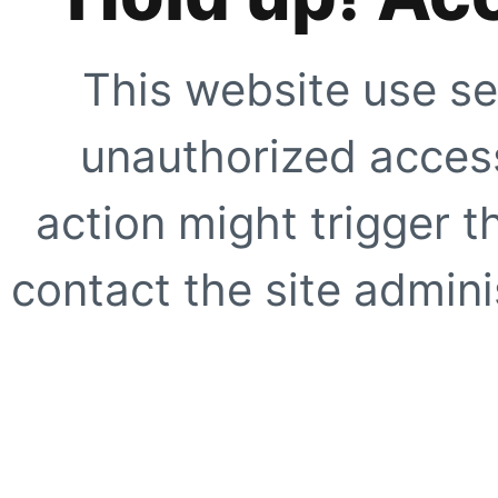
This website use se
unauthorized access
action might trigger t
contact the site adminis