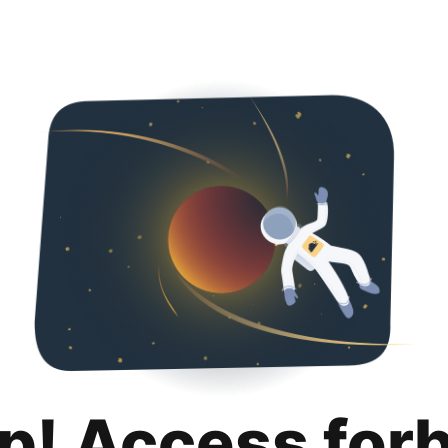
p! Access for