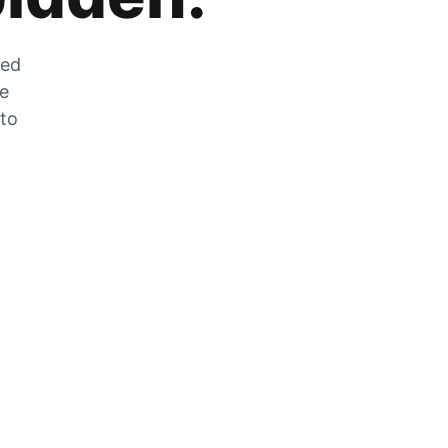
zed
he
 to