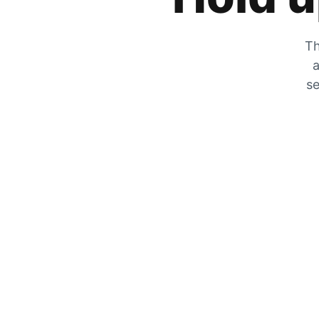
Th
a
se