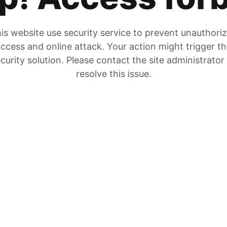
is website use security service to prevent unauthori
ccess and online attack. Your action might trigger t
curity solution. Please contact the site administrator
resolve this issue.