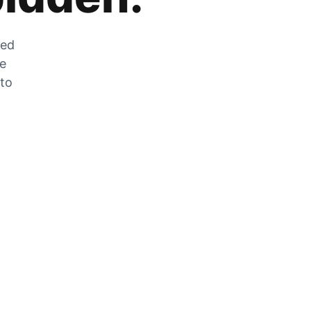
zed
he
 to