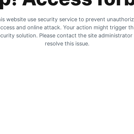
is website use security service to prevent unauthori
ccess and online attack. Your action might trigger t
curity solution. Please contact the site administrator
resolve this issue.