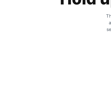
Th
a
se