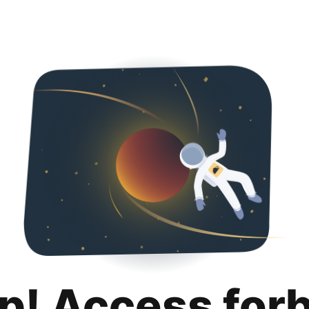
p! Access for