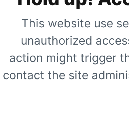
This website use se
unauthorized access
action might trigger t
contact the site adminis