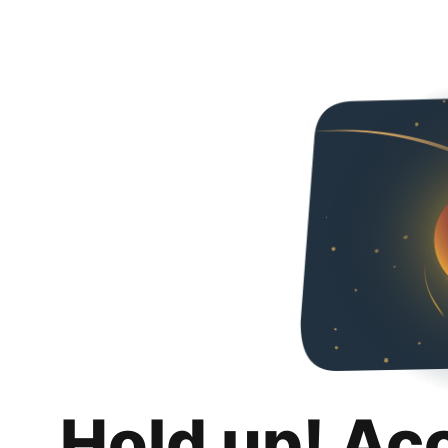
Hold up! Ac