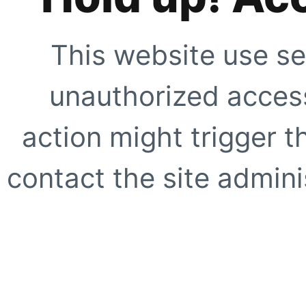
This website use se
unauthorized access
action might trigger t
contact the site adminis