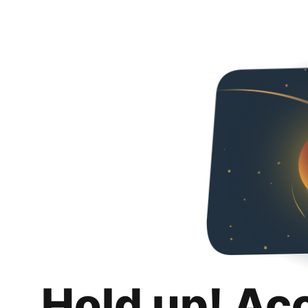
Hold up! Ac