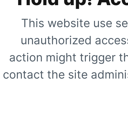
This website use se
unauthorized access
action might trigger t
contact the site adminis