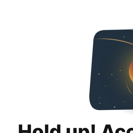
Hold up! Ac