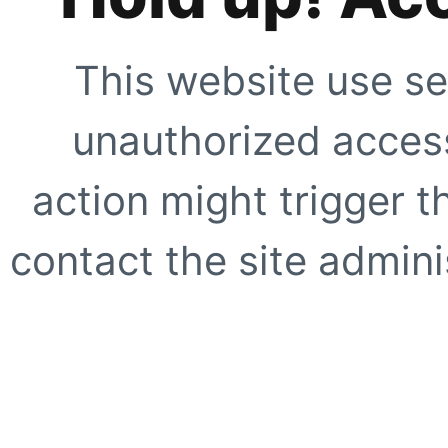
This website use se
unauthorized access
action might trigger t
contact the site adminis