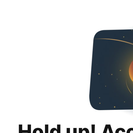
Hold up! Ac