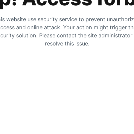
is website use security service to prevent unauthori
ccess and online attack. Your action might trigger t
curity solution. Please contact the site administrator
resolve this issue.