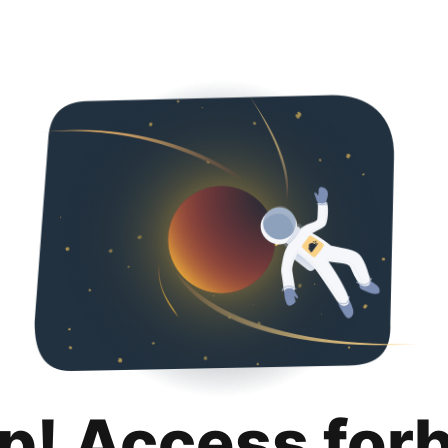
p! Access for