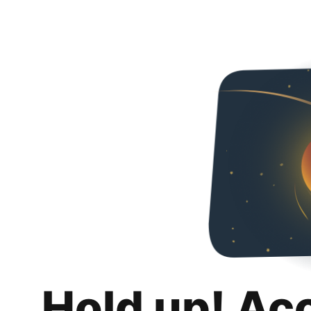
Hold up! Ac