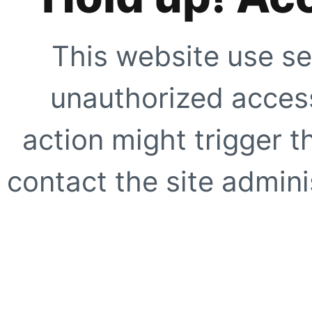
This website use se
unauthorized access
action might trigger t
contact the site adminis