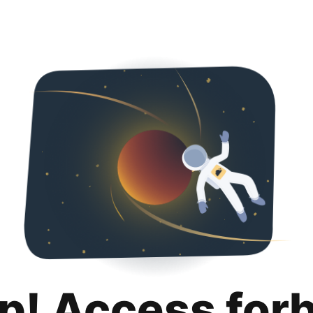
p! Access for