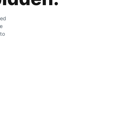
zed
he
 to