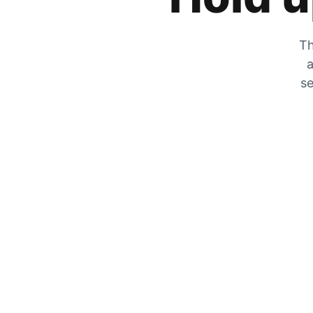
Th
a
se