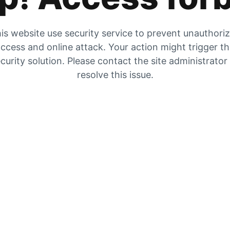
is website use security service to prevent unauthori
ccess and online attack. Your action might trigger t
curity solution. Please contact the site administrator
resolve this issue.