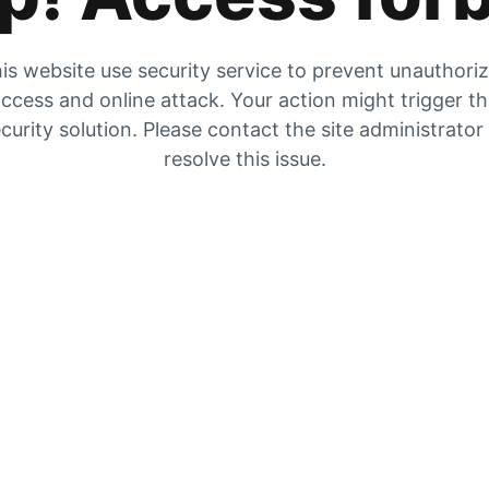
is website use security service to prevent unauthori
ccess and online attack. Your action might trigger t
curity solution. Please contact the site administrator
resolve this issue.