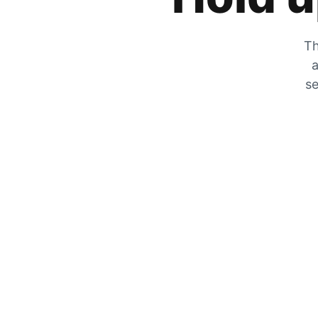
Th
a
se