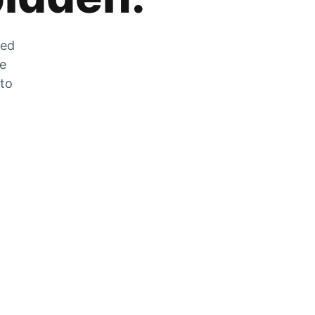
zed
he
 to