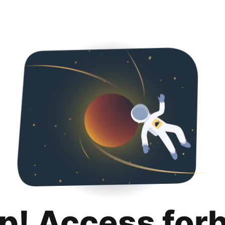
p! Access for