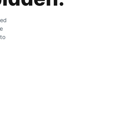
zed
he
 to