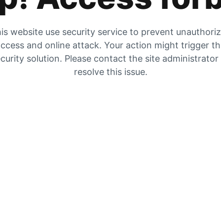
is website use security service to prevent unauthori
ccess and online attack. Your action might trigger t
curity solution. Please contact the site administrator
resolve this issue.