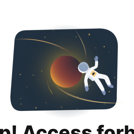
p! Access for