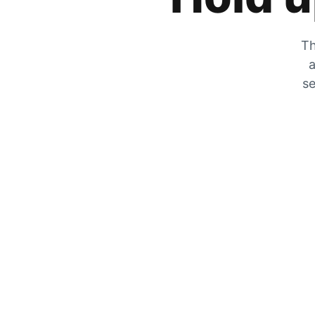
Th
a
se