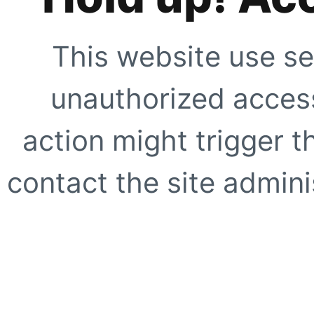
This website use se
unauthorized access
action might trigger t
contact the site adminis