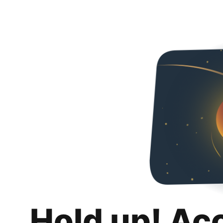
Hold up! Ac