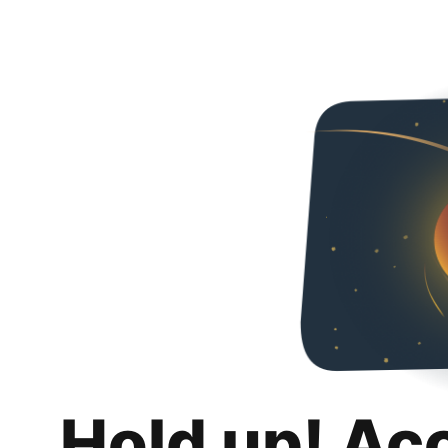
Hold up! Ac