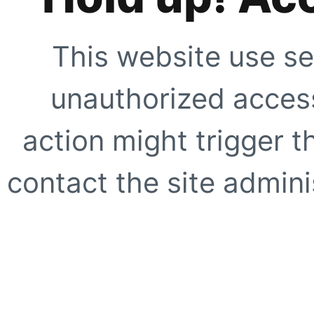
This website use se
unauthorized access
action might trigger t
contact the site adminis