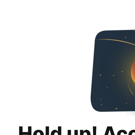
Hold up! Ac