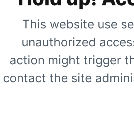
This website use se
unauthorized access
action might trigger t
contact the site adminis