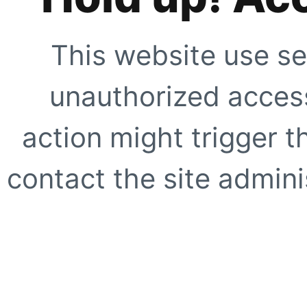
This website use se
unauthorized access
action might trigger t
contact the site adminis