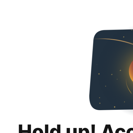
Hold up! Ac